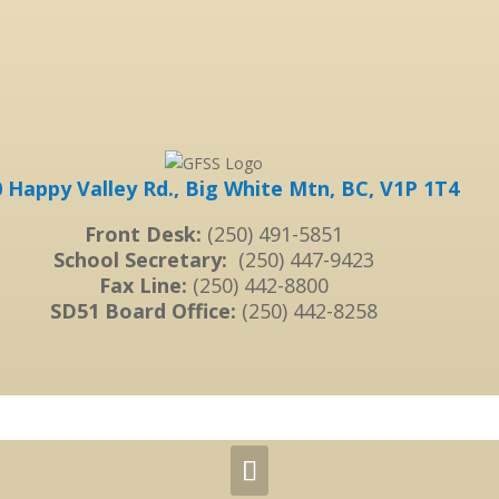
 Happy Valley Rd., Big White Mtn, BC, V1P 1T4
Front Desk:
(250) 491-5851
School Secretary:
(250) 447-9423
Fax Line:
(250) 442-8800
SD51 Board Office:
(250) 442-8258