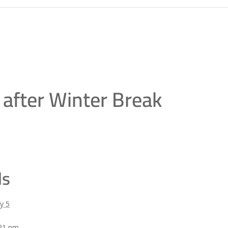
 after Winter Break
ls
y 5
:21 pm