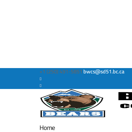
+1 (250) 491-5851
bwcs@sd51.bc.ca
Home