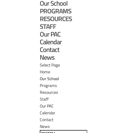
Our School
PROGRAMS
RESOURCES
STAFF
Our PAC
Calendar
Contact
News
Select Page
Home
Our School
Programs
Resources
Staff
Our PAC
Calendar
Contact
News