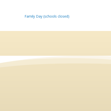
Family Day (schools closed)