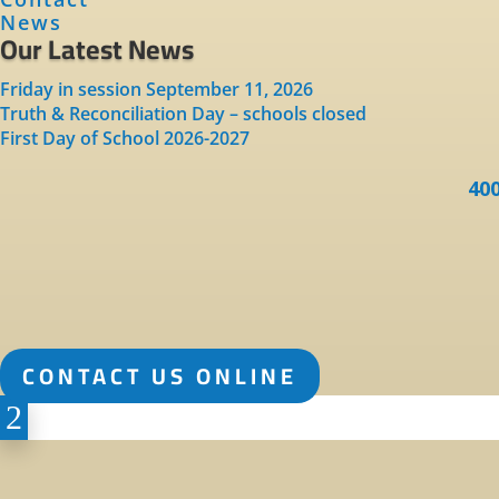
News
Our Latest News
Friday in session September 11, 2026
Truth & Reconciliation Day – schools closed
First Day of School 2026-2027
400
CONTACT US ONLINE