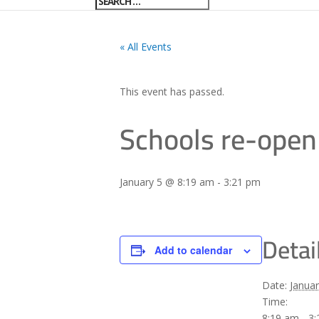
« All Events
This event has passed.
Schools re-open
January 5 @ 8:19 am
-
3:21 pm
Detai
Add to calendar
Date:
Januar
Time:
8:19 am - 3