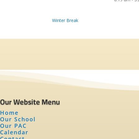
Winter Break
Our Website Menu
Home
Our School
Our PAC
Calendar
Contact