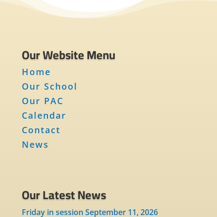
Our Website Menu
Home
Our School
Our PAC
Calendar
Contact
News
Our Latest News
Friday in session September 11, 2026