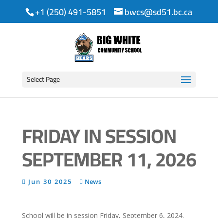
+1 (250) 491-5851
bwcs@sd51.bc.ca
Select Page
FRIDAY IN SESSION
SEPTEMBER 11, 2026
Jun 30 2025
News
School will be in session Friday, September 6, 2024.