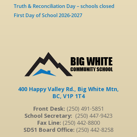
Truth & Reconciliation Day – schools closed
First Day of School 2026-2027
400 Happy Valley Rd., Big White Mtn,
BC, V1P 1T4
Front Desk:
(250) 491-5851
School Secretary:
(250) 447-9423
Fax Line:
(250) 442-8800
SD51 Board Office:
(250) 442-8258