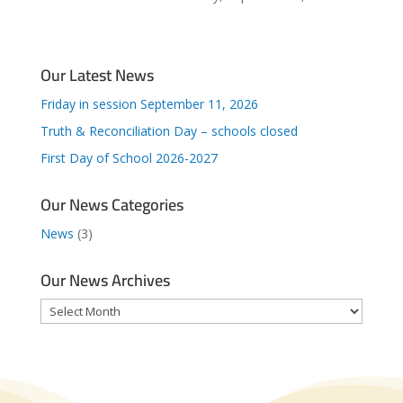
Our Latest News
Friday in session September 11, 2026
Truth & Reconciliation Day – schools closed
First Day of School 2026-2027
Our News Categories
News
(3)
Our News Archives
Our
News
Archives