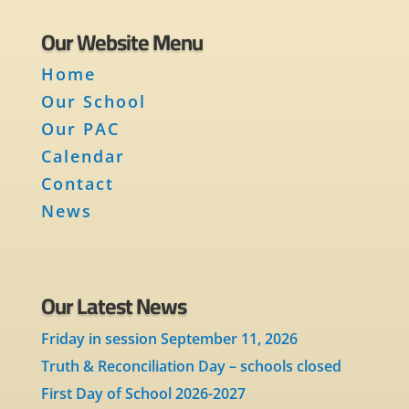
Our Website Menu
Home
Our School
Our PAC
Calendar
Contact
News
Our Latest News
Friday in session September 11, 2026
Truth & Reconciliation Day – schools closed
First Day of School 2026-2027