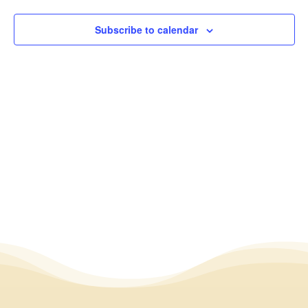
2024
View
Subscribe to calendar
Navig