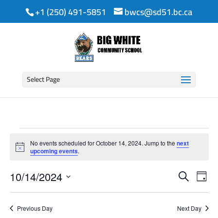
+1 (250) 491-5851
bwcs@sd51.bc.ca
Select Page
Events
No events scheduled for October 14, 2024. Jump to the
next
for
Notice
upcoming events
.
Event
Ev
October
10/14/2024
Search
Day
Vi
Searc
Select
14,
date.
Na
and
Previous Day
Next Day