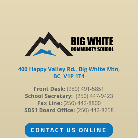
400 Happy Valley Rd., Big White Mtn,
BC, V1P 1T4
Front Desk:
(250) 491-5851
School Secretary:
(250) 447-9423
Fax Line:
(250) 442-8800
SD51 Board Office:
(250) 442-8258
CONTACT US ONLINE