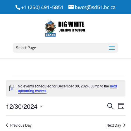
+1 (250) 491-5851
bwcs@sd51.bc.ca
Select Page
Events
No events scheduled for December 30, 2024. Jump to the
next
for
Notice
upcoming events
.
Event
Ev
December
12/30/2024
Search
Day
Vi
Searc
Select
30,
date.
Na
and
Previous Day
Next Day