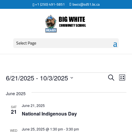
+1 (250) 491-5851
bwcs@sd51.bc.ca
Select Page
Events
Event
Ev
6/21/2025
 - 
10/3/2025
Search
List
Vi
Searc
Select
date.
Na
June 2025
and
June 21, 2025
SAT
View
21
National Indigenous Day
Navig
June 25, 2025 @ 1:30 pm
-
3:30 pm
WED