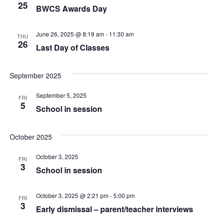
25
BWCS Awards Day
June 26, 2025 @ 8:19 am
-
11:30 am
THU
26
Last Day of Classes
September 2025
September 5, 2025
FRI
5
School in session
October 2025
October 3, 2025
FRI
3
School in session
October 3, 2025 @ 2:21 pm
-
5:00 pm
FRI
3
Early dismissal – parent/teacher interviews