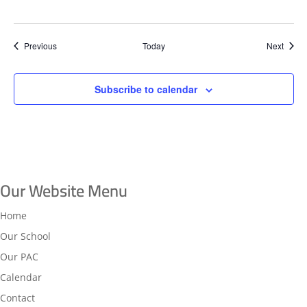
Events
Event
Previous
Today
Next
Subscribe to calendar
Our Website Menu
Home
Our School
Our PAC
Calendar
Contact