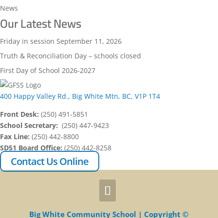
News
Our Latest News
Friday in session September 11, 2026
Truth & Reconciliation Day – schools closed
First Day of School 2026-2027
400 Happy Valley Rd., Big White Mtn, BC, V1P 1T4
Front Desk:
(250) 491-5851
School Secretary:
(250) 447-9423
Fax Line:
(250) 442-8800
SD51 Board Office:
(250) 442-8258
Contact Us Online
Big White Community School | Copyright ©